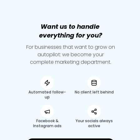
Want
us
to
handle
everything
for
you?
For businesses that want to grow on
autopilot: we become your
complete marketing department.
Automated follow-
No client left behind
up
Facebook &
Your socials always
Instagram ads
active