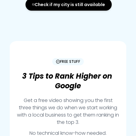
Check if my city is still available
FREE STUFF
3
Tips
to
Rank
Higher
on
Google
Get a free video showing you the first
three things we do when we start working
with a local business to get them ranking in
the top 3.
No technical know-how needed.