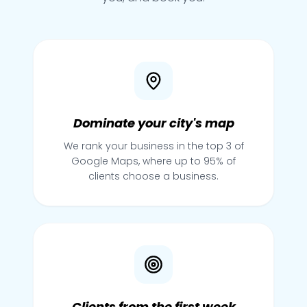
Dominate your city's map
We rank your business in the top 3 of
Google Maps, where up to 95% of
clients choose a business.
Clients from the first week