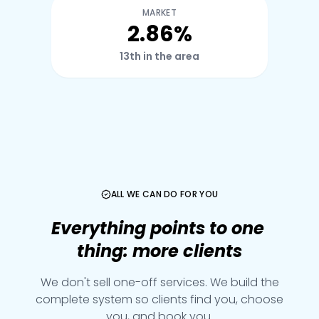
MARKET
2.86%
13th in the area
ALL WE CAN DO FOR YOU
Everything
points
to
one
thing:
more
clients
We don't sell one-off services. We build the
complete system so clients find you, choose
you, and book you.