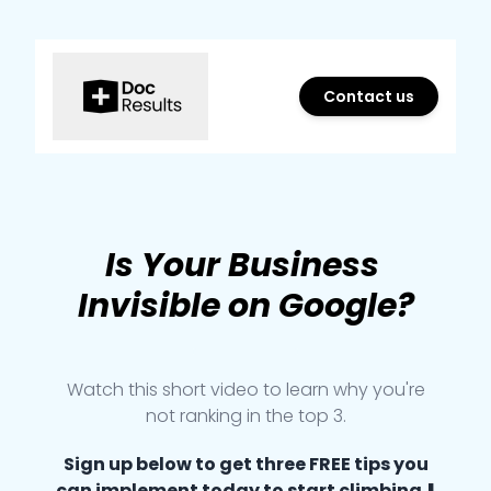
Contact us
Marketing Agency in Ottawa
Is
Your
Business
Invisible
on
Google
?
Watch this short video to learn why you're
not ranking in the top 3.
Sign up below to get three FREE tips you
can implement today to start climbing ⬇️