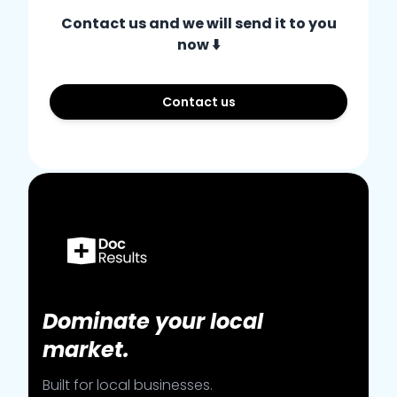
Contact us and we will send it to you
now ⬇️
Contact us
Dominate your local
market.
Built for local businesses.