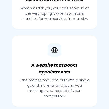
While we rank you, your ads show up at
the very top right when someone
searches for your services in your city.
A website that books
appointments
Fast, professional, and built with a single
goal: the clients who found you
message you instead of your
competitors.