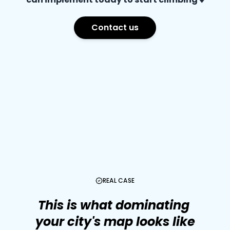
Contact us
REAL CASE
This
is
what
dominating
your
city's
map
looks
like