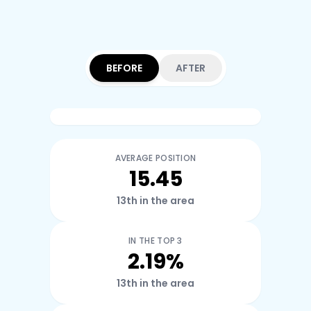
BEFORE
AFTER
AVERAGE POSITION
15.45
13th in the area
IN THE TOP 3
2.19%
13th in the area